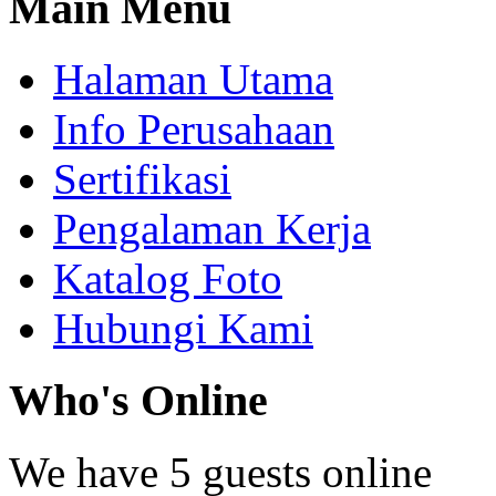
Main
Menu
Halaman Utama
Info Perusahaan
Sertifikasi
Pengalaman Kerja
Katalog Foto
Hubungi Kami
Who's
Online
We have 5 guests online