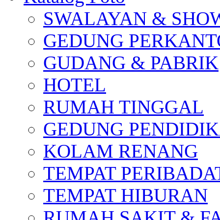
SWALAYAN & SH
GEDUNG PERKAN
GUDANG & PABRIK
HOTEL
RUMAH TINGGAL
GEDUNG PENDIDI
KOLAM RENANG
TEMPAT PERIBADA
TEMPAT HIBURAN
RUMAH SAKIT & F