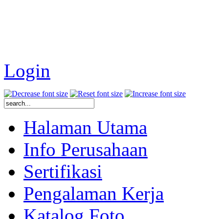
Login
Halaman Utama
Info Perusahaan
Sertifikasi
Pengalaman Kerja
Katalog Foto