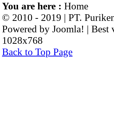
You are here :
Home
© 2010 - 2019 | PT. Purik
Powered by Joomla! | Best 
1028x768
Back to Top Page