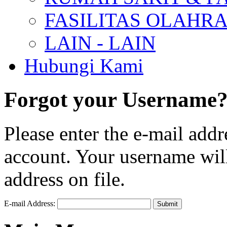
FASILITAS OLAHR
LAIN - LAIN
Hubungi Kami
Forgot your Username
Please enter the e-mail add
account. Your username will
address on file.
E-mail Address:
Submit